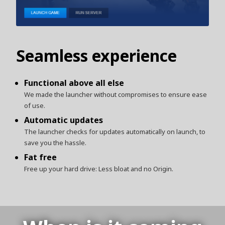
Seamless experience
Functional above all else
We made the launcher without compromises to ensure ease
of use.
Automatic updates
The launcher checks for updates automatically on launch, to
save you the hassle.
Fat free
Free up your hard drive: Less bloat and no Origin.