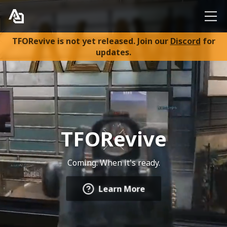
TFORevive is not yet released. Join our
Discord
for
Home
updates.
About
FAQ
TFORevive
Discord
Coming: When it's ready.
Learn More