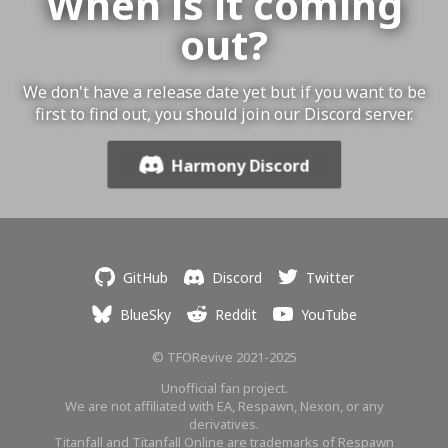
When is it coming
out?
We don't have a release date yet but if you want to be
first to find out, you should join our Discord server.
Harmony Discord
GitHub
Discord
Twitter
BlueSky
Reddit
YouTube
© TFORevive 2021-2025
Unofficial fan project.
We are not affiliated with EA, Respawn, Nexon, or any
derivatives.
Titanfall and Titanfall Online are trademarks of Respawn