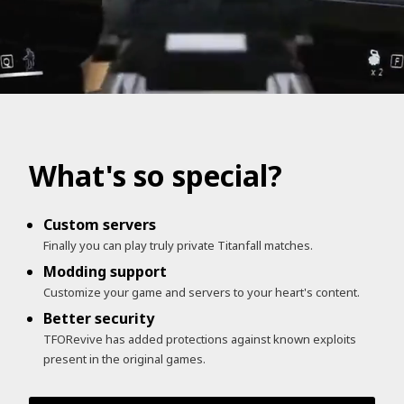
What's so special?
Custom servers
Finally you can play truly private Titanfall matches.
Modding support
Customize your game and servers to your heart's content.
Better security
TFORevive has added protections against known exploits
present in the original games.